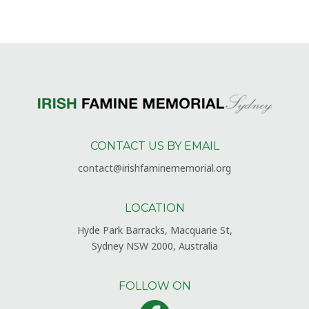
CONTACT US BY EMAIL
contact@irishfaminememorial.org
LOCATION
Hyde Park Barracks, Macquarie St,
Sydney NSW 2000, Australia
FOLLOW ON