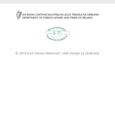
© 2018 Irish Famine Memorial | Web Design by
Quikclicks