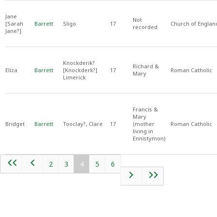
Jane
Not
[Sarah
Barrett
Sligo
17
Church of Englan
recorded
Jane?]
Knockderik?
Richard &
Eliza
Barrett
[Knockderk?]
17
Roman Catholic
Mary
Limerick
Francis &
Mary
Bridget
Barrett
Tooclay?, Clare
17
(mother
Roman Catholic
living in
Ennistymon)
2
3
4
5
6