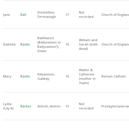
Enniskillen,
Not
Jane
Ball
17
Church of Englan
Fermanagh
recorded
Ballillassin
William and
[Ballyvaston or
Isabella
Banks
16
Sarah (both
Church of Englan
Ballyvaston?],
dead)
Down
Walter &
Kilbannion,
Catherine
Mary
Banks
16
Roman Catholic
Galway
(mother in
Tuam)
Lydia
Not
Barber
Antrim, Antrim
15
Presbyterianeria
(Lily A)
recorded