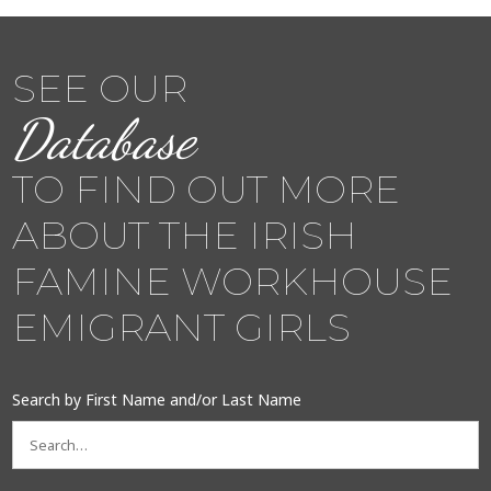
SEE OUR
Database
TO FIND OUT MORE
ABOUT THE IRISH
FAMINE WORKHOUSE
EMIGRANT GIRLS
Search by First Name and/or Last Name