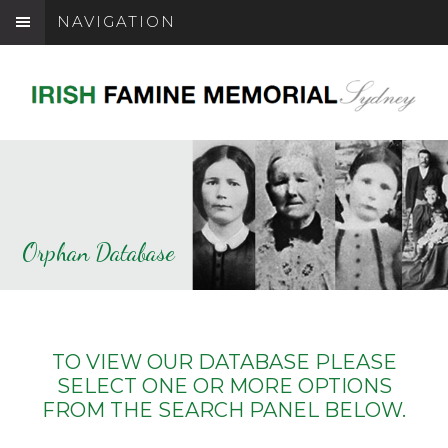
NAVIGATION
Orphan Database
TO VIEW OUR DATABASE PLEASE
SELECT ONE OR MORE OPTIONS
FROM THE SEARCH PANEL BELOW.