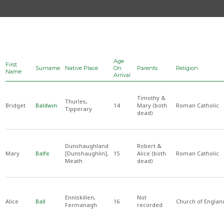
Age
First
Surname
Native Place
On
Parents
Religion
Name
Arrival
Timothy &
Thurles,
Bridget
Baldwin
14
Mary (both
Roman Catholic
Tipperary
dead)
Dunshaughland
Robert &
Mary
Balfe
[Dunshaughlin],
15
Alice (both
Roman Catholic
Meath
dead)
Enniskillen,
Not
Alice
Ball
16
Church of Englan
Fermanagh
recorded