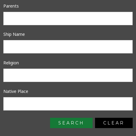
Parents
Ship Name
Religion
Native Place