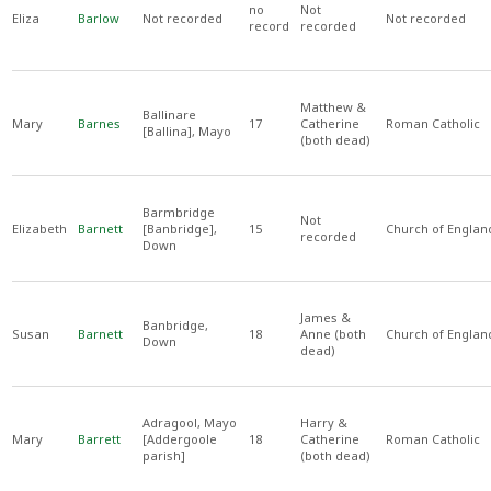
no
Not
Eliza
Barlow
Not recorded
Not recorded
record
recorded
Matthew &
Ballinare
Mary
Barnes
17
Catherine
Roman Catholic
[Ballina], Mayo
(both dead)
Barmbridge
Not
Elizabeth
Barnett
[Banbridge],
15
Church of Englan
recorded
Down
James &
Banbridge,
Susan
Barnett
18
Anne (both
Church of Englan
Down
dead)
Adragool, Mayo
Harry &
Mary
Barrett
[Addergoole
18
Catherine
Roman Catholic
parish]
(both dead)