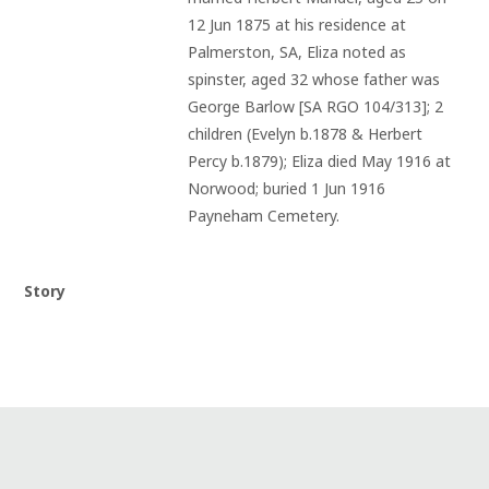
12 Jun 1875 at his residence at 
Palmerston, SA, Eliza noted as 
spinster, aged 32 whose father was 
George Barlow [SA RGO 104/313]; 2 
children (Evelyn b.1878 & Herbert 
Percy b.1879); Eliza died May 1916 at 
Norwood; buried 1 Jun 1916 
Payneham Cemetery.
Story