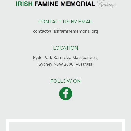
CONTACT US BY EMAIL
contact@irishfaminememorial.org
LOCATION
Hyde Park Barracks, Macquarie St,
Sydney NSW 2000, Australia
FOLLOW ON