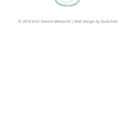
© 2018 Irish Famine Memorial | Web Design by
Quikclicks