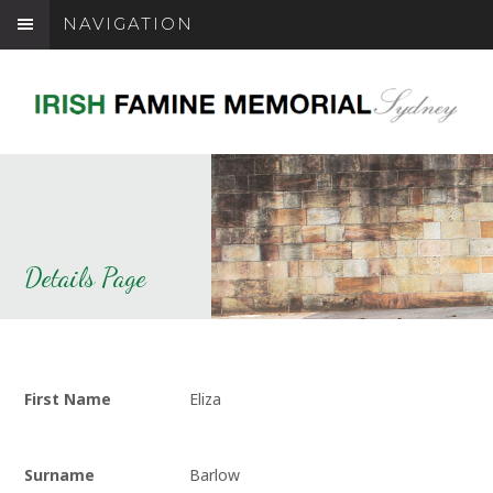
NAVIGATION
Details Page
First Name
Eliza
Surname
Barlow