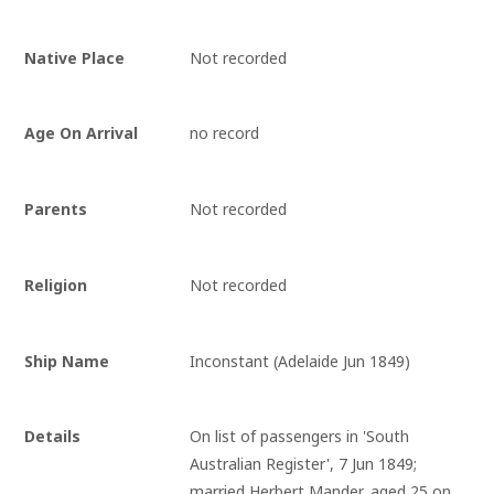
Native Place
Not recorded
Age On Arrival
no record
Parents
Not recorded
Religion
Not recorded
Ship Name
Inconstant (Adelaide Jun 1849)
Details
On list of passengers in 'South 
Australian Register', 7 Jun 1849; 
married Herbert Mander, aged 25 on 