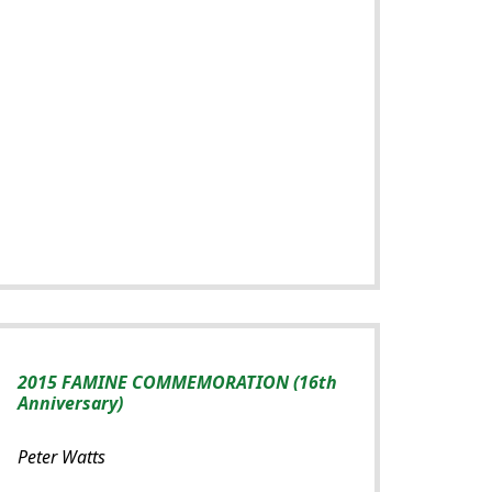
2015 FAMINE COMMEMORATION (16th
Anniversary)
Peter Watts