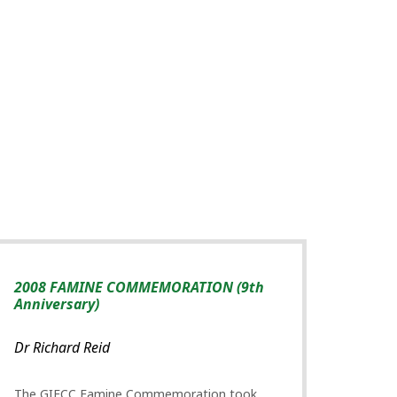
2008 FAMINE COMMEMORATION (9th
Anniversary)
Dr Richard Reid
The GIFCC Famine Commemoration took