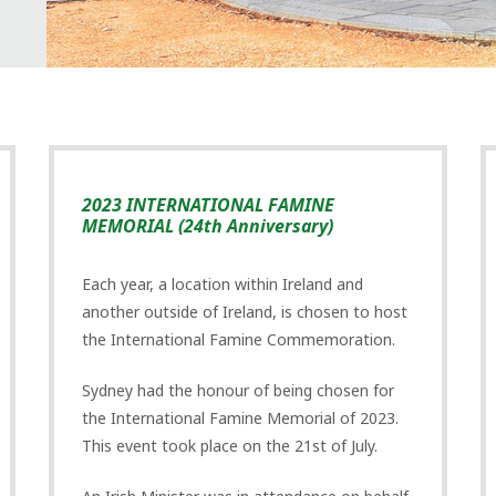
2023 INTERNATIONAL FAMINE
MEMORIAL (24th Anniversary)
Each year, a location within Ireland and
another outside of Ireland, is chosen to host
the International Famine Commemoration.
Sydney had the honour of being chosen for
the International Famine Memorial of 2023.
This event took place on the 21st of July.