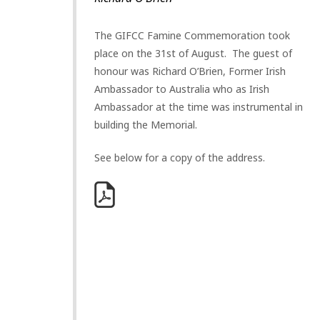
The GIFCC Famine Commemoration took
place on the 31st of August. The guest of
honour was Richard O’Brien, Former Irish
Ambassador to Australia who as Irish
Ambassador at the time was instrumental in
building the Memorial.
See below for a copy of the address.