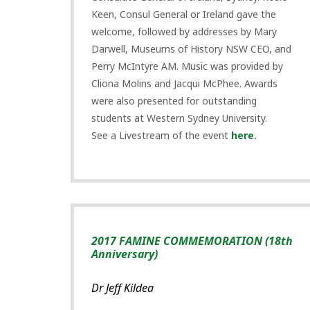
Keen, Consul General or Ireland gave the
welcome, followed by addresses by Mary
Darwell, Museums of History NSW CEO, and
Perry McIntyre AM. Music was provided by
Cliona Molins and Jacqui McPhee. Awards
were also presented for outstanding
students at Western Sydney University.
See a Livestream of the event
here
.
2017 FAMINE COMMEMORATION (18th
Anniversary)
Dr Jeff Kildea