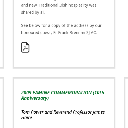
and new. Traditional Irish hospitality was
shared by all.
See below for a copy of the address by our
honoured guest, Fr Frank Brennan SJ AO.
2009 FAMINE COMMEMORATION (10th
Anniversary)
Tom Power and Reverend Professor James
Haire