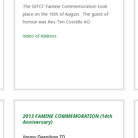
The GIFCC Famine Commemoration took
place on the 16th of August. The guest of
honour was Rev. Tim Costello AO.
Video of Address
2013 FAMINE COMMEMORATION (14th
Anniversary)
Jimmy Deenihan TD