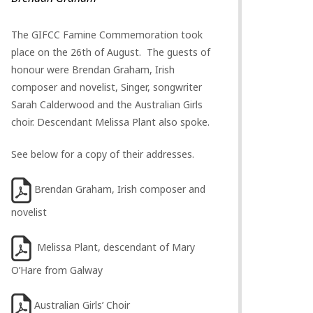
The GIFCC Famine Commemoration took
place on the 26th of August. The guests of
honour were Brendan Graham, Irish
composer and novelist, Singer, songwriter
Sarah Calderwood and the Australian Girls
choir. Descendant Melissa Plant also spoke.
See below for a copy of their addresses.
Brendan Graham, Irish composer and
novelist
Melissa Plant, descendant of Mary
O’Hare from Galway
Australian Girls’ Choir