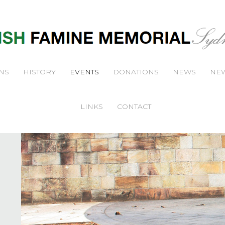
NS
HISTORY
EVENTS
DONATIONS
NEWS
NEW
LINKS
CONTACT