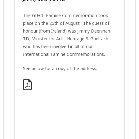
The GIFCC Famine Commemoration took
place on the 25th of August. The guest of
honour (from Ireland) was Jimmy Deenihan
TD, Minister for Arts, Heritage & Gaeltacht-
who has been involved in all of our
International Famine Commemorations.
See below for a copy of the address.