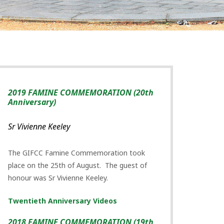
2019 FAMINE COMMEMORATION (20th
Anniversary)
Sr Vivienne Keeley
The GIFCC Famine Commemoration took
place on the 25th of August. The guest of
honour was Sr Vivienne Keeley.
Twentieth Anniversary Videos
2018 FAMINE COMMEMORATION (19th