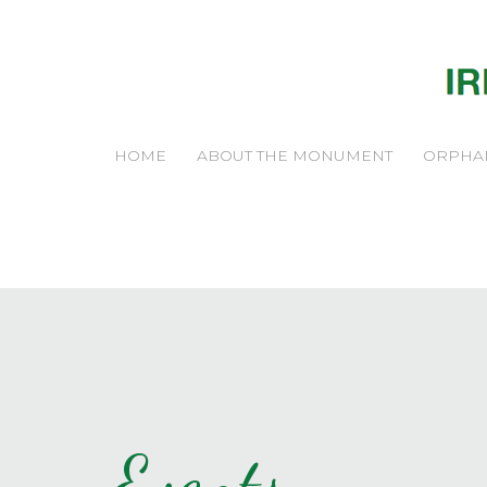
HOME
ABOUT THE MONUMENT
ORPHA
Events