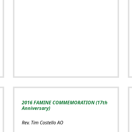
2016 FAMINE COMMEMORATION (17th
Anniversary)
Rev. Tim Costello AO