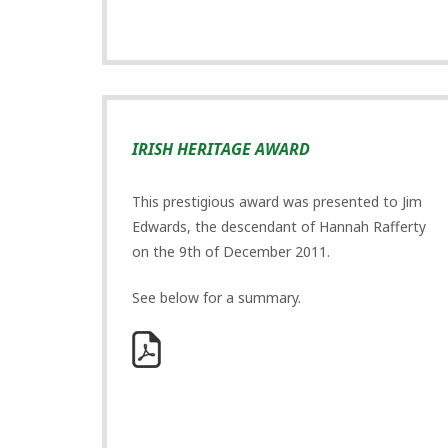
IRISH HERITAGE AWARD
This prestigious award was presented to Jim
Edwards, the descendant of Hannah Rafferty
on the 9th of December 2011.
See below for a summary.