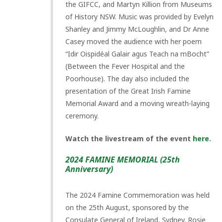
the GIFCC, and Martyn Killion from Museums
of History NSW. Music was provided by Evelyn
Shanley and Jimmy McLoughlin, and Dr Anne
Casey moved the audience with her poem
“Idir Oispidéal Galair agus Teach na mBocht”
(Between the Fever Hospital and the
Poorhouse). The day also included the
presentation of the Great Irish Famine
Memorial Award and a moving wreath-laying
ceremony.
Watch the livestream of the event
here
.
2024 FAMINE MEMORIAL (25th
Anniversary)
The 2024 Famine Commemoration was held
on the 25th August, sponsored by the
Consulate General of Ireland, Sydney. Rosie