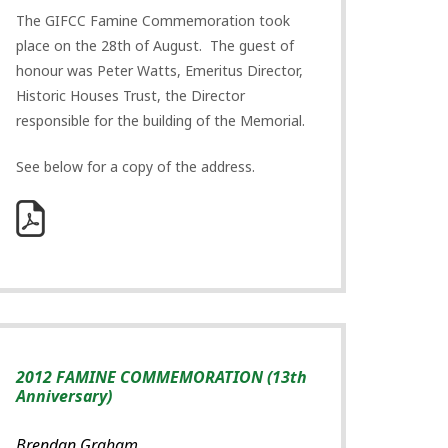
The GIFCC Famine Commemoration took
place on the 28th of August. The guest of
honour was Peter Watts, Emeritus Director,
Historic Houses Trust, the Director
responsible for the building of the Memorial.
See below for a copy of the address.
2012 FAMINE COMMEMORATION (13th
Anniversary)
Brendan Graham