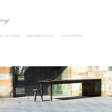
SLETTERS
MEMBERSHIP
COMMITTEE