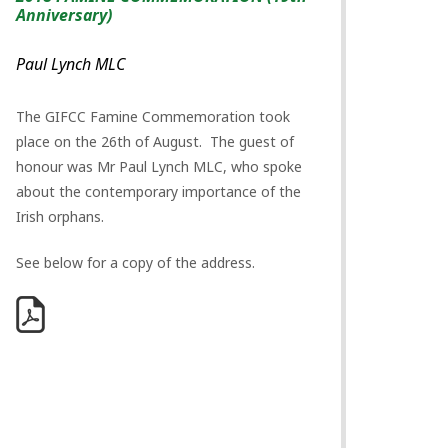
Anniversary)
Paul Lynch MLC
The GIFCC Famine Commemoration took
place on the 26th of August. The guest of
honour was Mr Paul Lynch MLC, who spoke
about the contemporary importance of the
Irish orphans.
See below for a copy of the address.