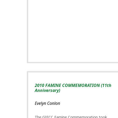
2010 FAMINE COMMEMORATION (11th
Anniversary)
Evelyn Conlon
The GIFCC Famine Commemoration took