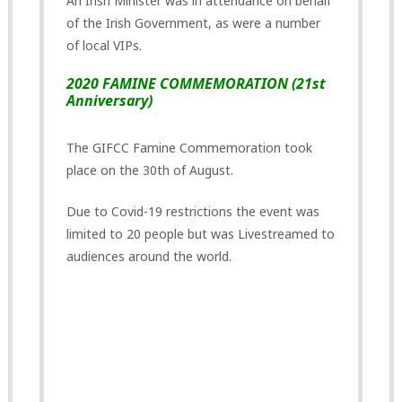
An Irish Minister was in attendance on behalf
of the Irish Government, as were a number
of local VIPs.
2020 FAMINE COMMEMORATION (21st
Anniversary)
The GIFCC Famine Commemoration took
place on the 30th of August.
Due to Covid-19 restrictions the event was
limited to 20 people but was Livestreamed to
audiences around the world.