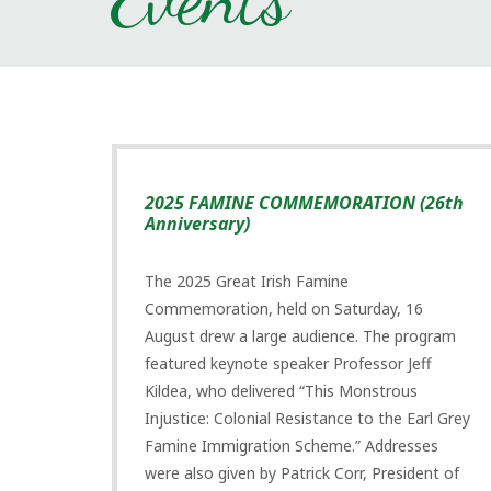
2025 FAMINE COMMEMORATION (26th
Anniversary)
The 2025 Great Irish Famine
Commemoration, held on Saturday, 16
August drew a large audience. The program
featured keynote speaker Professor Jeff
Kildea, who delivered “This Monstrous
Injustice: Colonial Resistance to the Earl Grey
Famine Immigration Scheme.” Addresses
were also given by Patrick Corr, President of