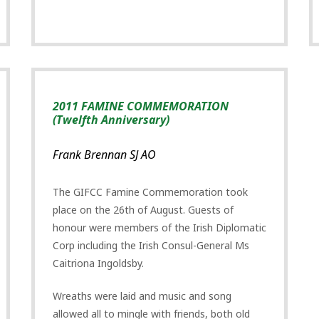
2011 FAMINE COMMEMORATION
(Twelfth Anniversary)
Frank Brennan SJ AO
The GIFCC Famine Commemoration took
place on the 26th of August. Guests of
honour were members of the Irish Diplomatic
Corp including the Irish Consul-General Ms
Caitriona Ingoldsby.
Wreaths were laid and music and song
allowed all to mingle with friends, both old