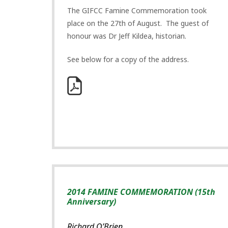
The GIFCC Famine Commemoration took
place on the 27th of August. The guest of
honour was Dr Jeff Kildea, historian.
See below for a copy of the address.
2014 FAMINE COMMEMORATION (15th
Anniversary)
Richard O’Brien