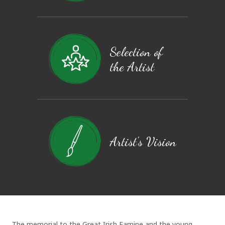
Selection of
the Artist
Artist's Vision
The memorial to the Great Irish Famine and the young