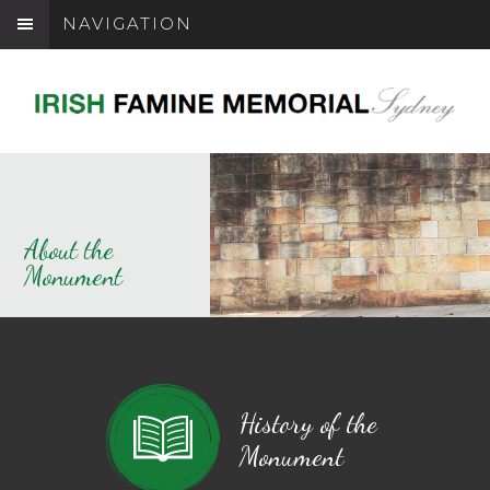
NAVIGATION
About the
Monument
History of the
Monument