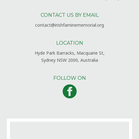
CONTACT US BY EMAIL
contact@irishfaminememorial.org
LOCATION
Hyde Park Barracks, Macquarie St,
Sydney NSW 2000, Australia
FOLLOW ON