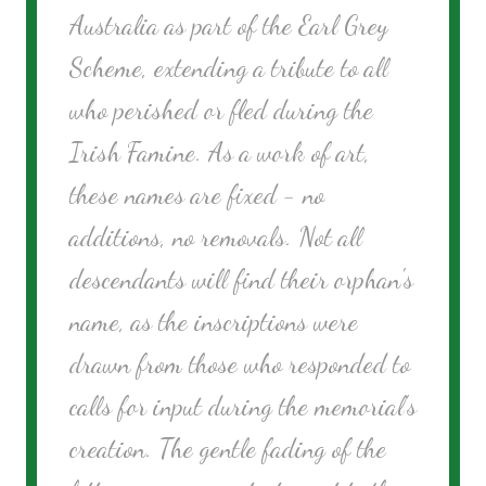
Australia as part of the Earl Grey
Scheme, extending a tribute to all
who perished or fled during the
Irish Famine. As a work of art,
these names are fixed - no
additions, no removals. Not all
descendants will find their orphan's
name, as the inscriptions were
drawn from those who responded to
calls for input during the memorial's
creation. The gentle fading of the