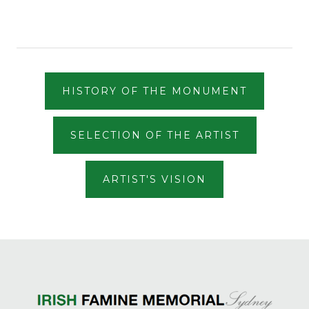
HISTORY OF THE MONUMENT
SELECTION OF THE ARTIST
ARTIST'S VISION