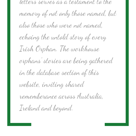
letters serves as a testament to the
memory of not only those named, but
also those who were not named,
echoing the untold story of every
Irish Orphan. The workhouse
orphans' stories are being gathered
in the database section of this
website, inviting shared
rememberance across Australia,
Ireland and beyond.