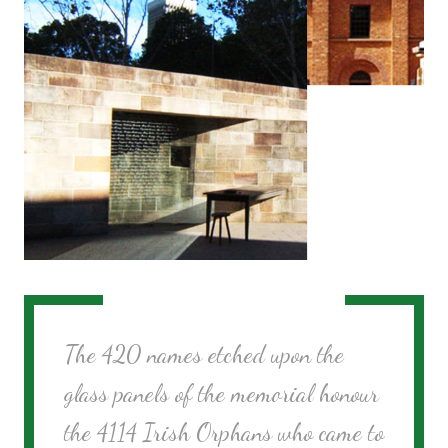
The 420 names etched upon the
glass panels of the memorial honour
the 4114 Irish Orphans who came to