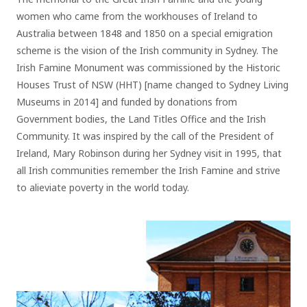
women who came from the workhouses of Ireland to
Australia between 1848 and 1850 on a special emigration
scheme is the vision of the Irish community in Sydney. The
Irish Famine Monument was commissioned by the Historic
Houses Trust of NSW (HHT) [name changed to Sydney Living
Museums in 2014] and funded by donations from
Government bodies, the Land Titles Office and the Irish
Community. It was inspired by the call of the President of
Ireland, Mary Robinson during her Sydney visit in 1995, that
all Irish communities remember the Irish Famine and strive
to alieviate poverty in the world today.