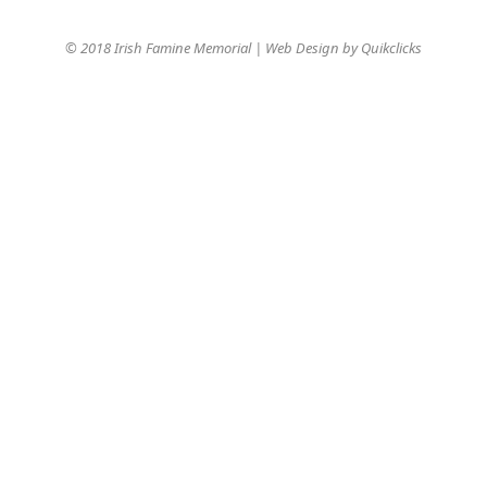
© 2018 Irish Famine Memorial | Web Design by
Quikclicks