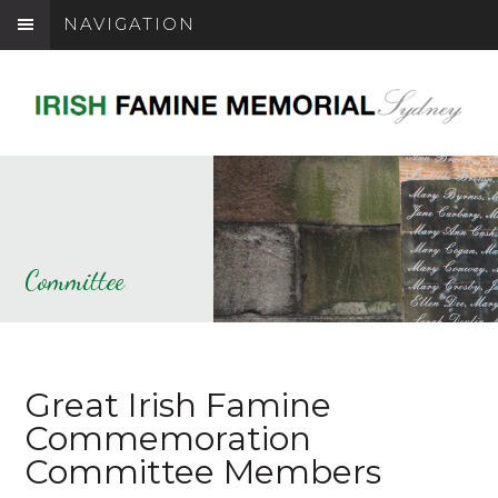
NAVIGATION
Committee
Great Irish Famine
Commemoration
Committee Members