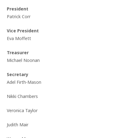
President
Patrick Corr
Vice President
Eva Moffett
Treasurer
Michael Noonan
Secretary
Adel Firth-Mason
Nikki Chambers
Veronica Taylor
Judith Mair