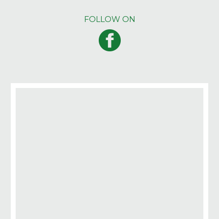
FOLLOW ON