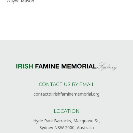
Wayne Mason
CONTACT US BY EMAIL
contact@irishfaminememorial.org
LOCATION
Hyde Park Barracks, Macquarie St,
Sydney NSW 2000, Australia