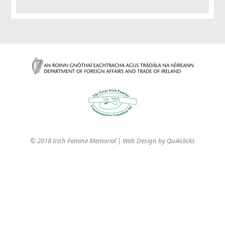
© 2018 Irish Famine Memorial | Web Design by
Quikclicks