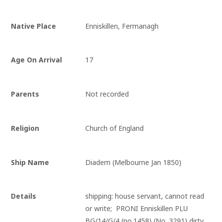
Native Place
Enniskillen, Fermanagh
Age On Arrival
17
Parents
Not recorded
Religion
Church of England
Ship Name
Diadem (Melbourne Jan 1850)
Details
shipping: house servant, cannot read 
or write;  PRONI Enniskillen PLU 
BG/14/G/4 (no.1458) (No. 3291) dirty, 