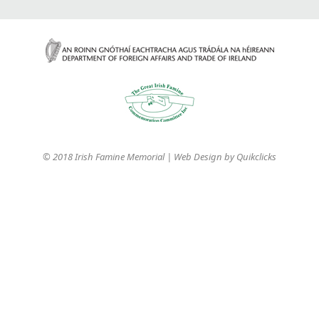
© 2018 Irish Famine Memorial | Web Design by
Quikclicks