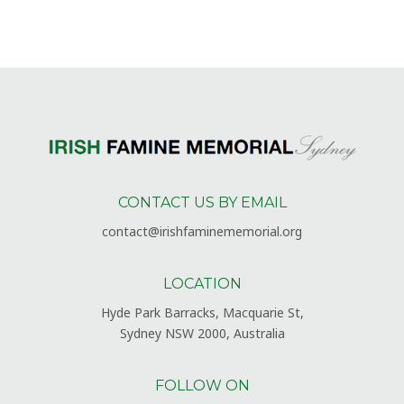
CONTACT US BY EMAIL
contact@irishfaminememorial.org
LOCATION
Hyde Park Barracks, Macquarie St,
Sydney NSW 2000, Australia
FOLLOW ON