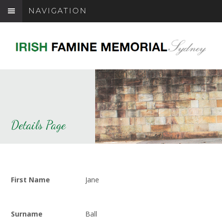
NAVIGATION
Details Page
First Name
Jane
Surname
Ball