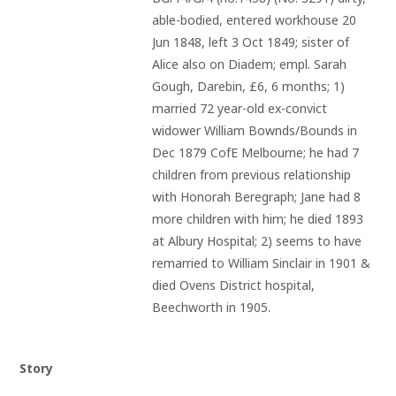
able-bodied, entered workhouse 20 
Jun 1848, left 3 Oct 1849; sister of 
Alice also on Diadem; empl. Sarah 
Gough, Darebin, £6, 6 months; 1) 
married 72 year-old ex-convict 
widower William Bownds/Bounds in 
Dec 1879 CofE Melbourne; he had 7 
children from previous relationship 
with Honorah Beregraph; Jane had 8 
more children with him; he died 1893 
at Albury Hospital; 2) seems to have 
remarried to William Sinclair in 1901 & 
died Ovens District hospital, 
Beechworth in 1905.
Story