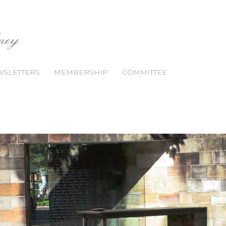
SLETTERS
MEMBERSHIP
COMMITTEE