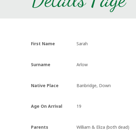
First Name
Sarah
Surname
Arlow
Native Place
Banbridge, Down
Age On Arrival
19
Parents
William & Eliza (both dead)