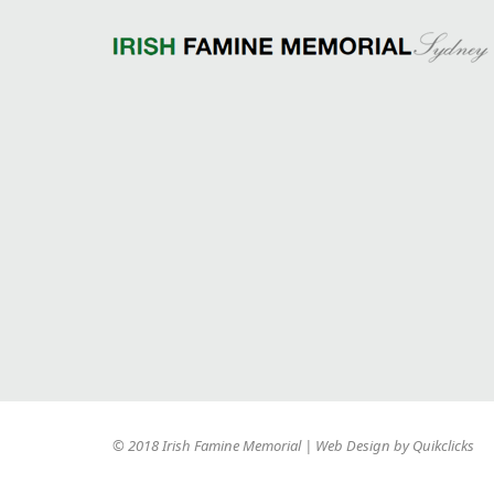
© 2018 Irish Famine Memorial | Web Design by
Quikclicks