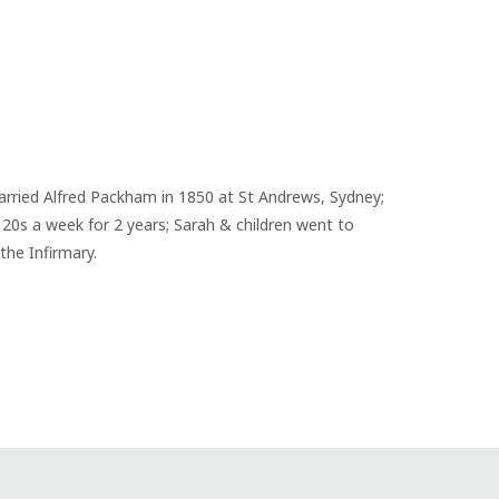
married Alfred Packham in 1850 at St Andrews, Sydney; 
20s a week for 2 years; Sarah & children went to 
the Infirmary.