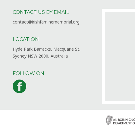
CONTACT US BY EMAIL
contact@irishfaminememorial.org
LOCATION
Hyde Park Barracks, Macquarie St,
Sydney NSW 2000, Australia
FOLLOW ON