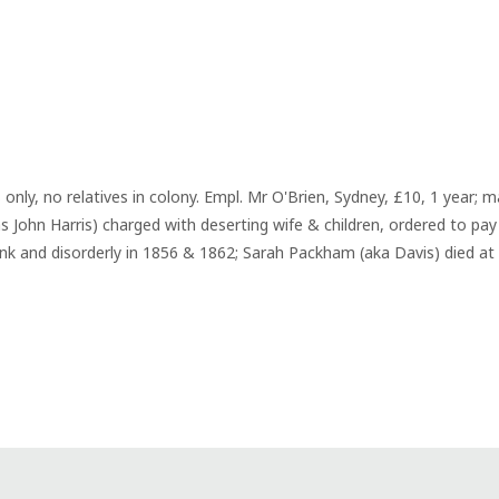
 only, no relatives in colony. Empl. Mr O'Brien, Sydney, £10, 1 year; 
 John Harris) charged with deserting wife & children, ordered to pay 
k and disorderly in 1856 & 1862; Sarah Packham (aka Davis) died at 