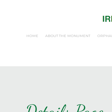
HOME
ABOUT THE MONUMENT
ORPHA
Details Page