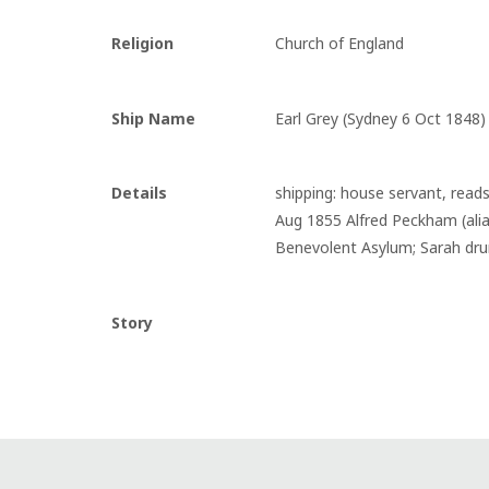
Religion
Church of England
Ship Name
Earl Grey (Sydney 6 Oct 1848)
Details
shipping: house servant, reads
Aug 1855 Alfred Peckham (alias
Benevolent Asylum; Sarah drun
Story