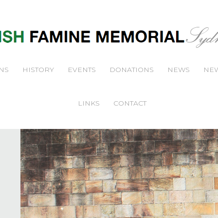
NS
HISTORY
EVENTS
DONATIONS
NEWS
NEW
LINKS
CONTACT