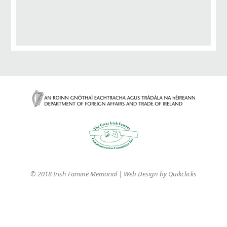
© 2018 Irish Famine Memorial | Web Design by
Quikclicks