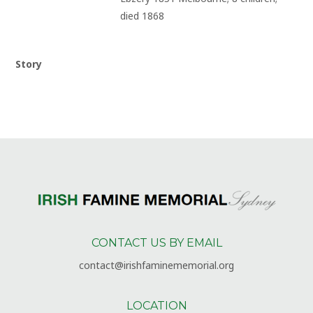
died 1868
Story
CONTACT US BY EMAIL
contact@irishfaminememorial.org
LOCATION