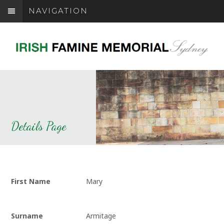
NAVIGATION
Details Page
First Name
Mary
Surname
Armitage