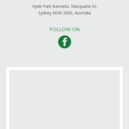
Hyde Park Barracks, Macquarie St,
Sydney NSW 2000, Australia
FOLLOW ON