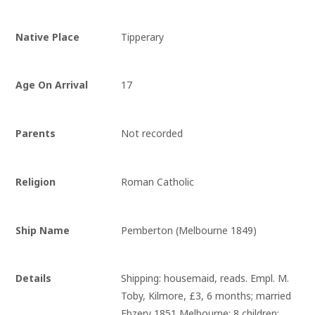
Native Place
Tipperary
Age On Arrival
17
Parents
Not recorded
Religion
Roman Catholic
Ship Name
Pemberton (Melbourne 1849)
Details
Shipping: housemaid, reads. Empl. M. 
Toby, Kilmore, £3, 6 months; married 
Ebzery 1851 Melbourne; 8 children; 