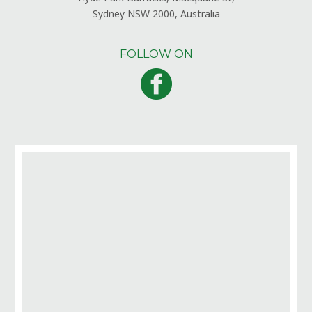
Sydney NSW 2000, Australia
FOLLOW ON