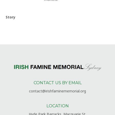
Story
CONTACT US BY EMAIL
contact@irishfaminememorial.org
LOCATION
Hyde Park Barracks, Macquarie St,