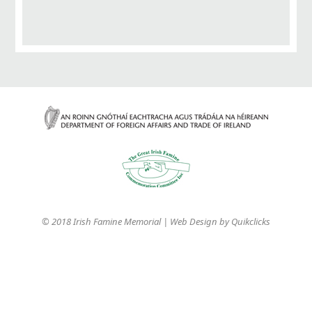
© 2018 Irish Famine Memorial | Web Design by
Quikclicks