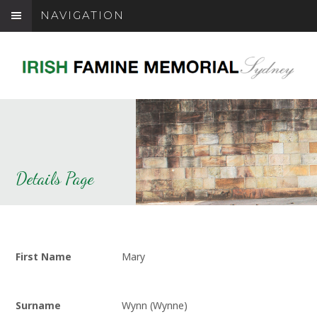
NAVIGATION
Details Page
First Name
Mary
Surname
Wynn (Wynne)