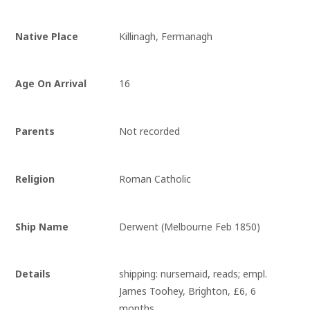
Native Place
Killinagh, Fermanagh
Age On Arrival
16
Parents
Not recorded
Religion
Roman Catholic
Ship Name
Derwent (Melbourne Feb 1850)
Details
shipping: nursemaid, reads; empl. 
James Toohey, Brighton, £6, 6 
months.