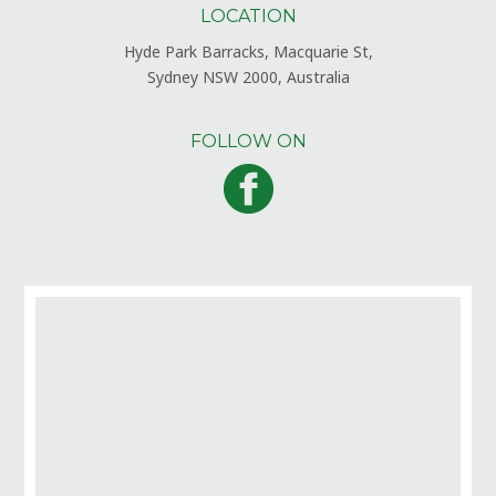
LOCATION
Hyde Park Barracks, Macquarie St,
Sydney NSW 2000, Australia
FOLLOW ON