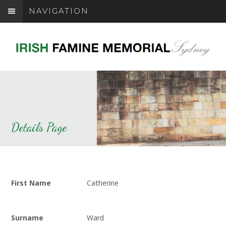
NAVIGATION
Details Page
First Name
Catherine
Surname
Ward