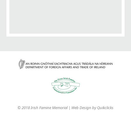
© 2018 Irish Famine Memorial | Web Design by
Quikclicks