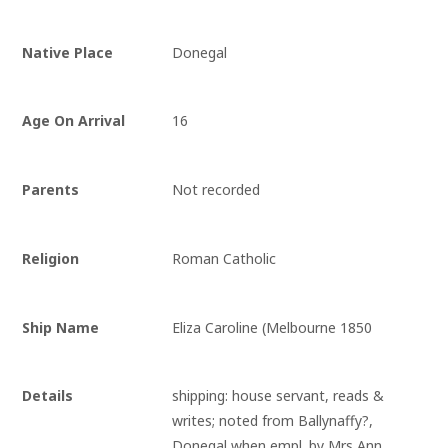
Native Place
Donegal
Age On Arrival
16
Parents
Not recorded
Religion
Roman Catholic
Ship Name
Eliza Caroline (Melbourne 1850
Details
shipping: house servant, reads & 
writes; noted from Ballynaffy?, 
Donegal when empl. by Mrs Ann 