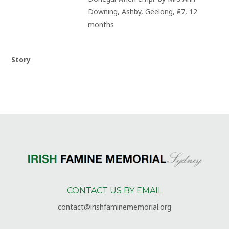
Downing, Ashby, Geelong, ₤7, 12 
months
Story
CONTACT US BY EMAIL
contact@irishfaminememorial.org