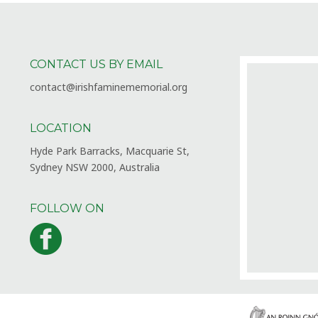
CONTACT US BY EMAIL
contact@irishfaminememorial.org
LOCATION
Hyde Park Barracks, Macquarie St,
Sydney NSW 2000, Australia
FOLLOW ON