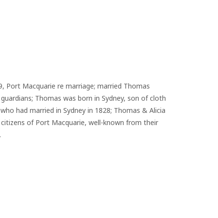
49, Port Macquarie re marriage; married Thomas 
 guardians; Thomas was born in Sydney, son of cloth 
who had married in Sydney in 1828; Thomas & Alicia 
citizens of Port Macquarie, well-known from their 
.