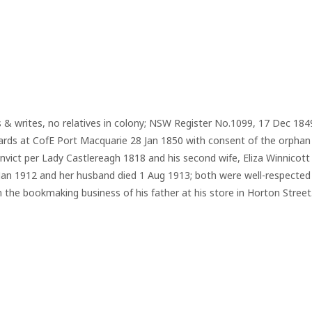
s & writes, no relatives in colony; NSW Register No.1099, 17 Dec 18
wards at CofE Port Macquarie 28 Jan 1850 with consent of the orphan
ict per Lady Castlereagh 1818 and his second wife, Eliza Winnicott 
9 Jan 1912 and her husband died 1 Aug 1913; both were well-respected 
 the bookmaking business of his father at his store in Horton Street