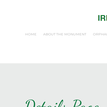
HOME
ABOUT THE MONUMENT
ORPHA
Details Page