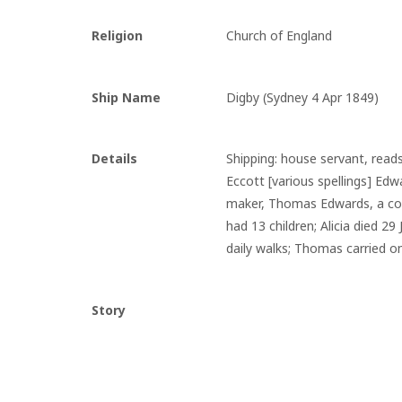
Religion
Church of England
Ship Name
Digby (Sydney 4 Apr 1849)
Details
Shipping: house servant, read
Eccott [various spellings] Ed
maker, Thomas Edwards, a conv
had 13 children; Alicia died 2
daily walks; Thomas carried on
Story