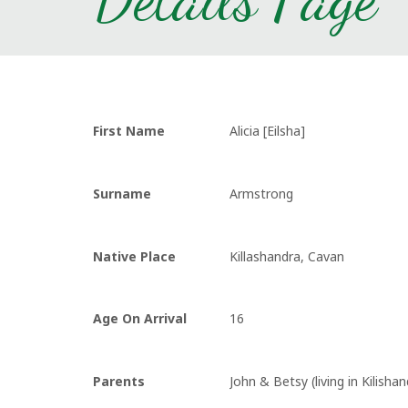
First Name
Alicia [Eilsha]
Surname
Armstrong
Native Place
Killashandra, Cavan
Age On Arrival
16
Parents
John & Betsy (living in Kilishan