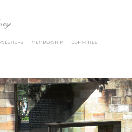
SLETTERS
MEMBERSHIP
COMMITTEE