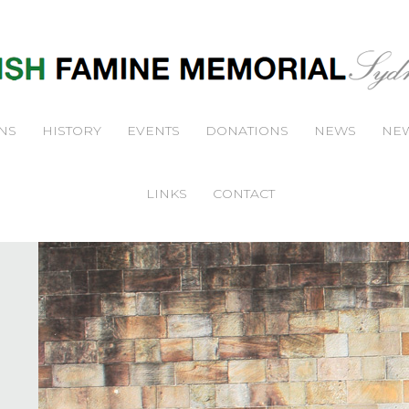
NS
HISTORY
EVENTS
DONATIONS
NEWS
NEW
LINKS
CONTACT