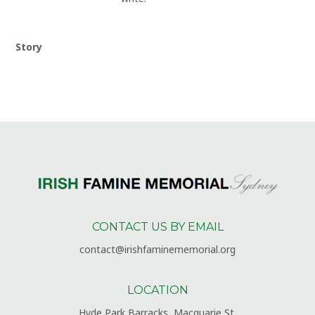
Story
CONTACT US BY EMAIL
contact@irishfaminememorial.org
LOCATION
Hyde Park Barracks, Macquarie St,