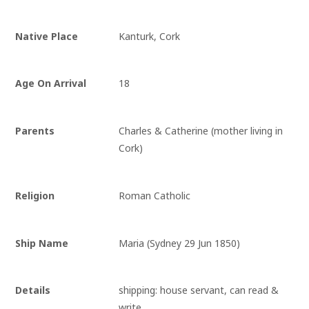
Native Place
Kanturk, Cork
Age On Arrival
18
Parents
Charles & Catherine (mother living in
Cork)
Religion
Roman Catholic
Ship Name
Maria (Sydney 29 Jun 1850)
Details
shipping: house servant, can read & 
write.