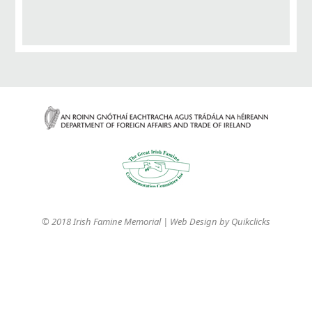
© 2018 Irish Famine Memorial | Web Design by
Quikclicks