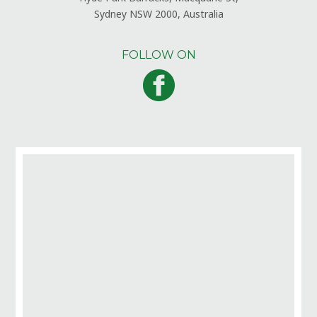
Sydney NSW 2000, Australia
FOLLOW ON