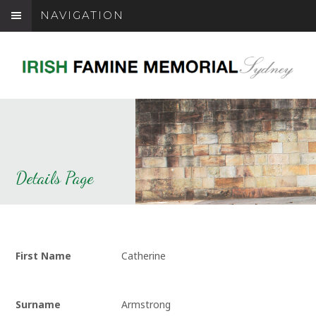
NAVIGATION
Details Page
First Name
Catherine
Surname
Armstrong