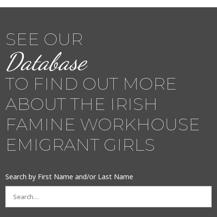
SEE OUR
Database
TO FIND OUT MORE
ABOUT THE IRISH
FAMINE WORKHOUSE
EMIGRANT GIRLS
Search by First Name and/or Last Name