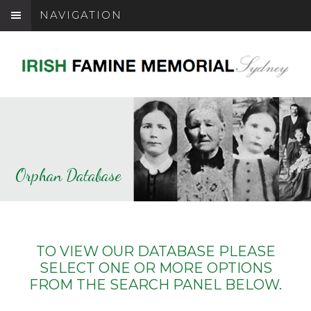
NAVIGATION
Orphan Database
TO VIEW OUR DATABASE PLEASE
SELECT ONE OR MORE OPTIONS
FROM THE SEARCH PANEL BELOW.