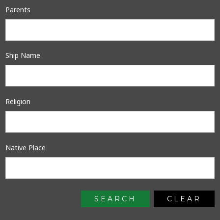
Parents
Ship Name
Religion
Native Place