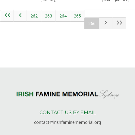
262
263
264
265
266
CONTACT US BY EMAIL
contact@irishfaminememorial.org