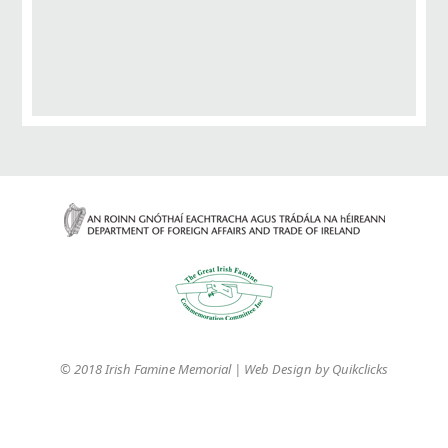
© 2018 Irish Famine Memorial | Web Design by
Quikclicks